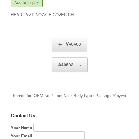
Add to inquiry
HEAD LAMP NOZZLE COVER RH
Post navigation
←
V40403
A40503
→
Contact Us
Your Name
Your Email