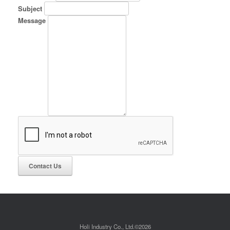
Subject
Message
Holi Industry Co., Ltd.©2026