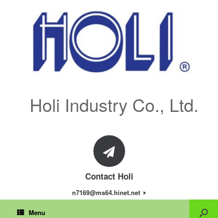
Holi Industry Co., Ltd.
Contact Holi
n7169@ms64.hinet.net
Menu