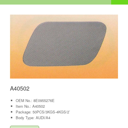
A40502
OEM No.: 8E0955276E
Item No.: A40502
Package: 50PCS/3KGS-4KGS/2`
Body Type: AUDI/A4