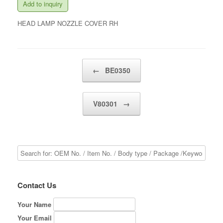
Add to inquiry
HEAD LAMP NOZZLE COVER RH
Post navigation
←
BE0350
V80301
→
Contact Us
Your Name
Your Email