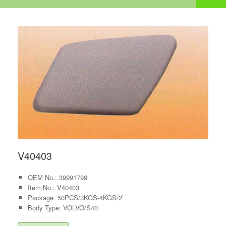
V40403
OEM No.: 39991799
Item No.: V40403
Package: 50PCS/3KGS-4KGS/2`
Body Type: VOLVO/S40