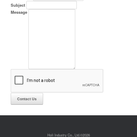
Subject
Message
Holi Industry Co., Ltd.©2026