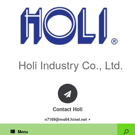
Holi Industry Co., Ltd.
Contact Holi
n7169@ms64.hinet.net
Menu