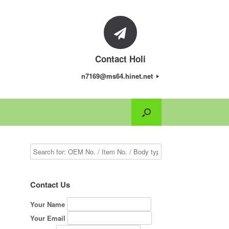
Contact Holi
n7169@ms64.hinet.net
.
Contact Us
Your Name
Your Email