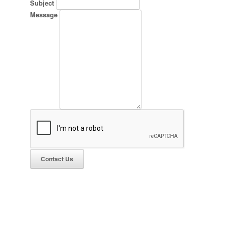
Subject
Message