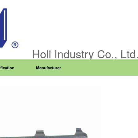
Holi Industry Co., Ltd
fication
Manufacturer