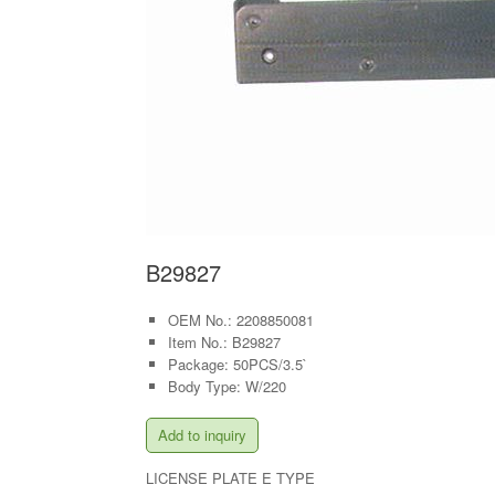
B29827
OEM No.: 2208850081
Item No.: B29827
Package: 50PCS/3.5`
Body Type: W/220
Add to inquiry
LICENSE PLATE E TYPE