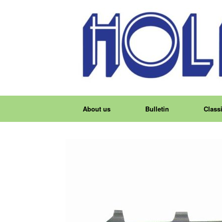
About us
Bulletin
Classi